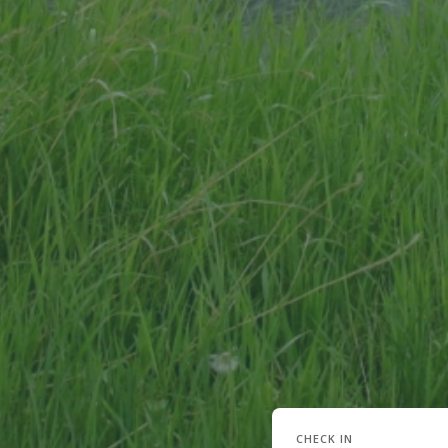
CHECK IN