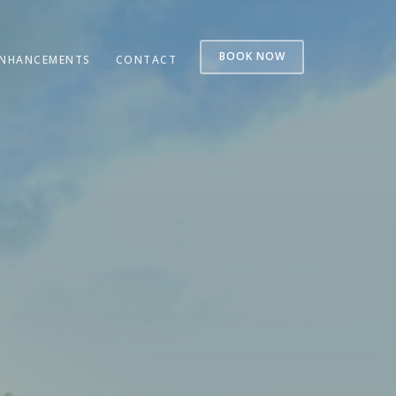
BOOK NOW
NHANCEMENTS
CONTACT