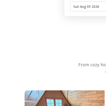
From cozy hid