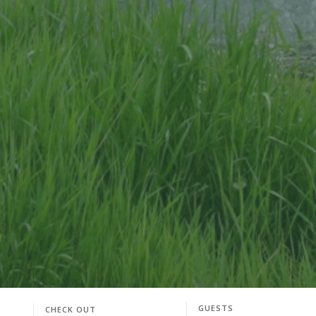
GUESTS
CHECK OUT