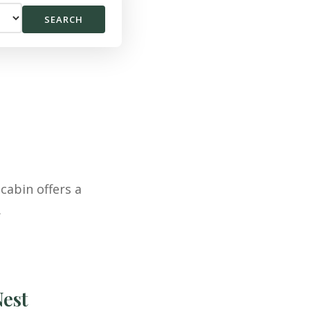
SEARCH
cabin offers a
.
Nest