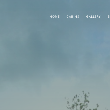
HOME
CABINS
GALLERY
E