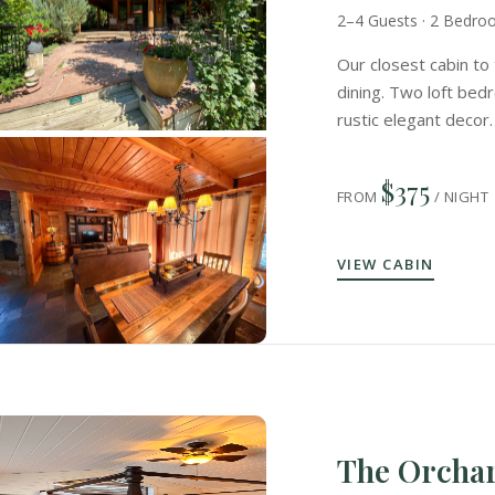
2–4 Guests · 2 Bedr
Our closest cabin to 
dining. Two loft bedr
rustic elegant decor.
$375
FROM
/ NIGHT
VIEW CABIN
The Orcha