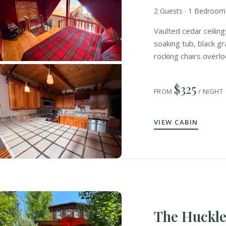
2 Guests · 1 Bedroom 
Vaulted cedar ceiling
soaking tub, black g
rocking chairs overl
$325
FROM
/ NIGHT
VIEW CABIN
The Huckl