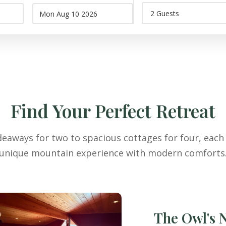
Find Your Perfect Retreat
eaways for two to spacious cottages for four, each 
unique mountain experience with modern comforts
The Owl's 