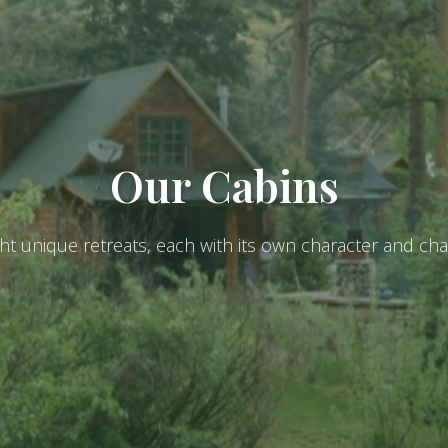
Our Cabins
ght unique retreats, each with its own character and ch