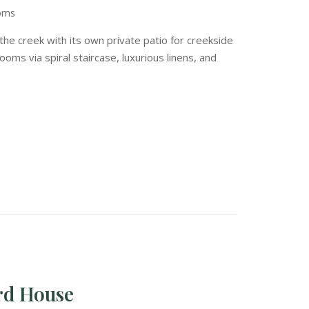
ooms
the creek with its own private patio for creekside
ooms via spiral staircase, luxurious linens, and
rd House