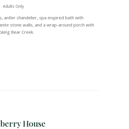
· Adults Only
s, antler chandelier, spa-inspired bath with
ranite stone walls, and a wrap-around porch with
ooking Bear Creek.
eberry House